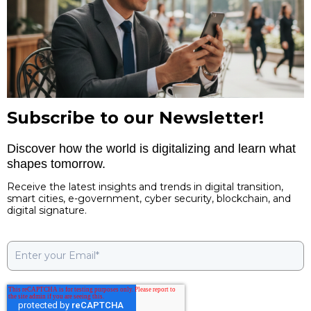
Subscribe to our Newsletter!
Discover how the world is digitalizing and learn what
shapes tomorrow.
Receive the latest insights and trends in digital transition,
smart cities, e-government, cyber security, blockchain, and
digital signature.