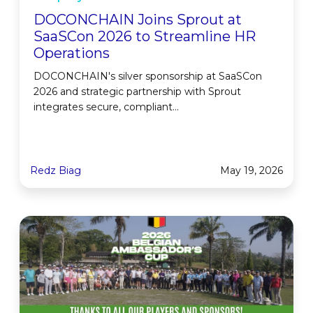
DOCONCHAIN Joins Sprout at
SaaSCon 2026 to Streamline HR
Operations
DOCONCHAIN's silver sponsorship at SaaSCon
2026 and strategic partnership with Sprout
integrates secure, compliant...
Redz Biag
May 19, 2026