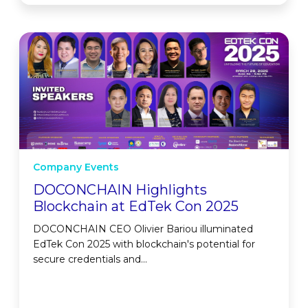
Company Events
DOCONCHAIN Highlights
Blockchain at EdTek Con 2025
DOCONCHAIN CEO Olivier Bariou illuminated
EdTek Con 2025 with blockchain's potential for
secure credentials and...