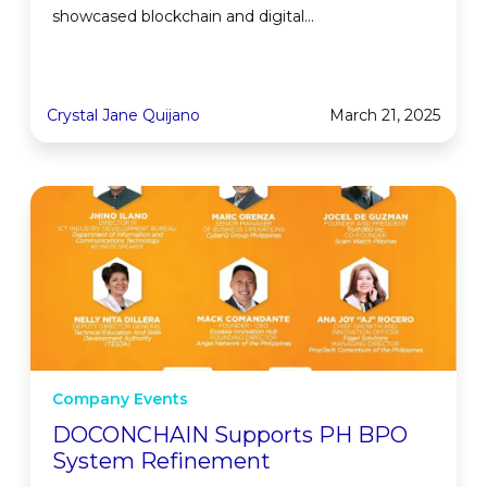
showcased blockchain and digital...
Crystal Jane Quijano
March 21, 2025
Company Events
DOCONCHAIN Supports PH BPO
System Refinement