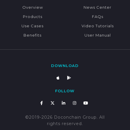
Overview
News Center
Products
FAQs
Use Cases
Video Tutorials
Benefits
User Manual
DOWNLOAD
FOLLOW
©2019-2026 Doconchain Group. All
rights reserved.