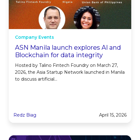
Company Events
ASN Manila launch explores AI and
Blockchain for data integrity
Hosted by Talino Fintech Foundry on March 27,
2026, the Asia Startup Network launched in Manila
to discuss artificial...
Redz Biag
April 15, 2026