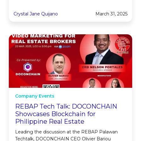
Crystal Jane Quijano
March 31, 2025
Company Events
REBAP Tech Talk: DOCONCHAIN
Showcases Blockchain for
Philippine Real Estate
Leading the discussion at the REBAP Palawan
Techtalk, DOCONCHAIN CEO Olivier Bariou