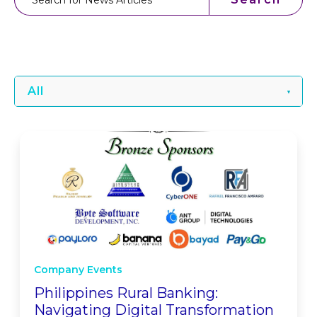
All
Company Events
Philippines Rural Banking:
Navigating Digital Transformation