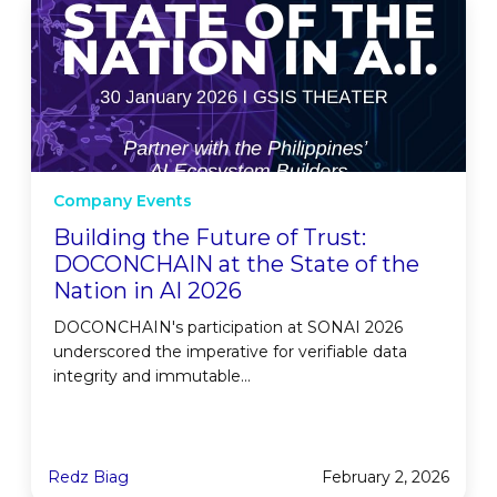
Company Events
Building the Future of Trust:
DOCONCHAIN at the State of the
Nation in AI 2026
DOCONCHAIN's participation at SONAI 2026
underscored the imperative for verifiable data
integrity and immutable...
Redz Biag
February 2, 2026