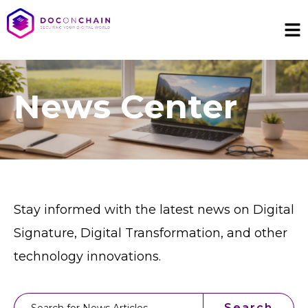
News Center
Stay informed with the latest news on Digital
Signature, Digital Transformation, and other
technology innovations.
This is a search field with an auto-suggest feature attached.
Search