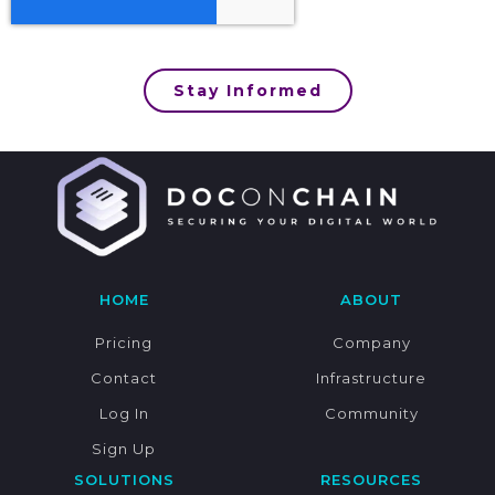
Stay Informed
HOME
ABOUT
Pricing
Company
Contact
Infrastructure
Log In
Community
Sign Up
SOLUTIONS
RESOURCES