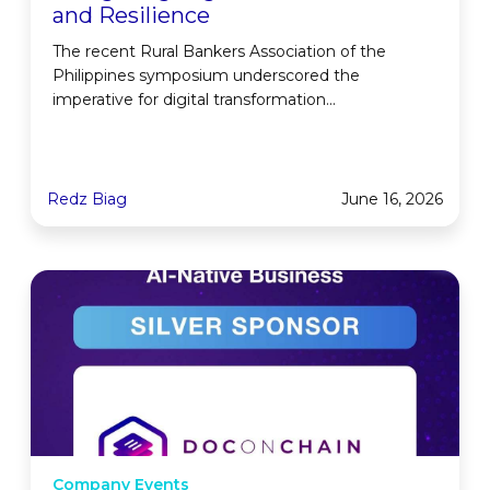
and Resilience
The recent Rural Bankers Association of the
Philippines symposium underscored the
imperative for digital transformation...
Redz Biag
June 16, 2026
Company Events