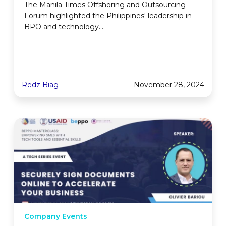
The Manila Times Offshoring and Outsourcing
Forum highlighted the Philippines' leadership in
BPO and technology....
Redz Biag
November 28, 2024
Company Events