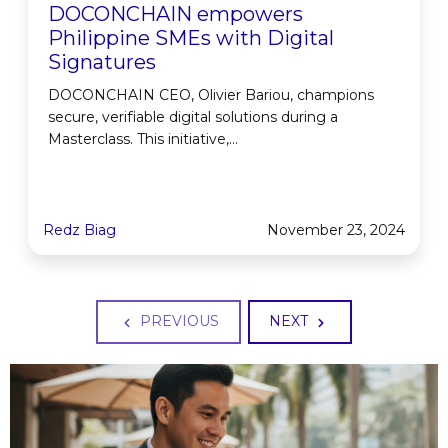
DOCONCHAIN empowers
Philippine SMEs with Digital
Signatures
DOCONCHAIN CEO, Olivier Bariou, champions
secure, verifiable digital solutions during a
Masterclass. This initiative,...
Redz Biag
November 23, 2024
PREVIOUS
NEXT