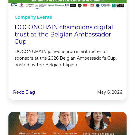
Company Events
DOCONCHAIN champions digital
trust at the Belgian Ambassador
Cup
DOCONCHAIN joined a prominent roster of
sponsors at the 2026 Belgian Ambassador’s Cup,
hosted by the Belgian-Filipino...
Redz Biag
May 6, 2026