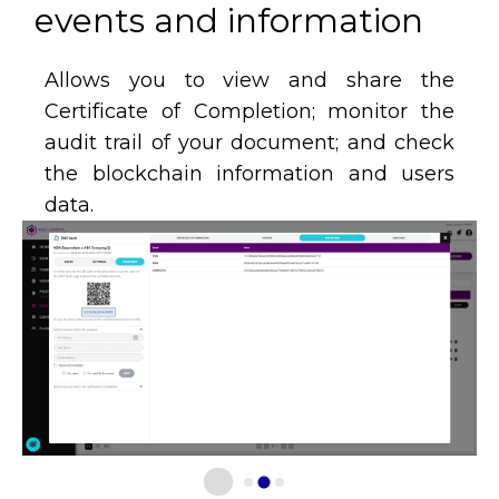
events and information​
Allows you to view and share the
Certificate of Completion; monitor the
audit trail of your document; and check
the blockchain information and users
data.