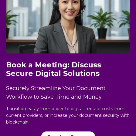
Book a Meeting: Discuss
Secure Digital Solutions
Securely Streamline Your Document
Workflow to Save Time and Money.
Transition easily from paper to digital, reduce costs from
current providers, or increase your document security with
blockchain.