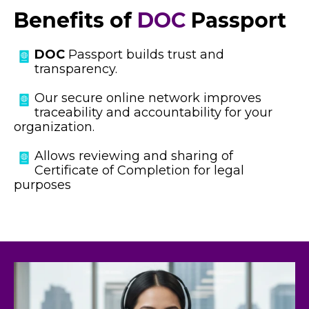
Benefits of
DOC
Passport
DOC
Passport b
uilds trust and
transparency.
Our secure online network improves
traceability and accountability for your
organization.
Allows reviewing and sharing of
Certificate of Completion for legal
purposes