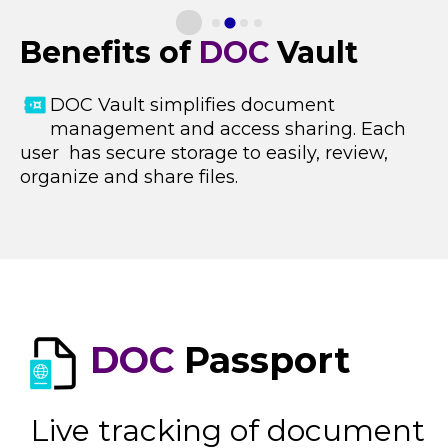
Benefits of
DOC
Vault
DOC Vault s
implifies document
management and access sharing. Each
user has secure storage to easily, review,
organize and share files.
DOC
Passport
Live tracking of document