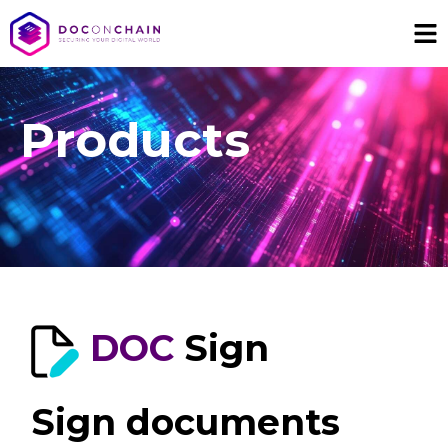
Products
DOC
Sign
Sign documents