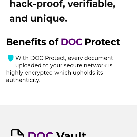
hack-proof, verifiable,
and unique.
Benefits of
DOC
Protect
With DOC Protect, every document
uploaded to your secure network is
highly encrypted which upholds its
authenticity.
DOC
Vault