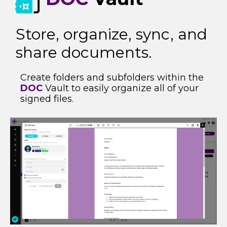
Store, organize, sync, and
share documents​.
Create folders and subfolders within the
DOC
Vault to easily organize all of your
signed files.