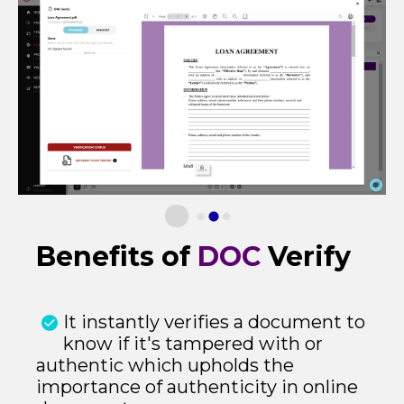
Benefits of
DOC
Verify
It instantly verifies a document to
know if it's tampered with or
authentic which upholds the
importance of authenticity in online