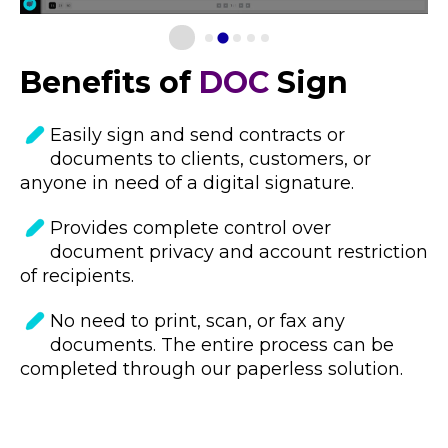
Benefits of
DOC
Sign
Easily sign and send contracts or
documents to clients, customers, or
anyone in need o
f a digital signature.
Provides complete control over
document privacy and account restriction
of recipients.
No need to print, scan, or fax any
documents. The entire process can be
completed through our paperless solution.