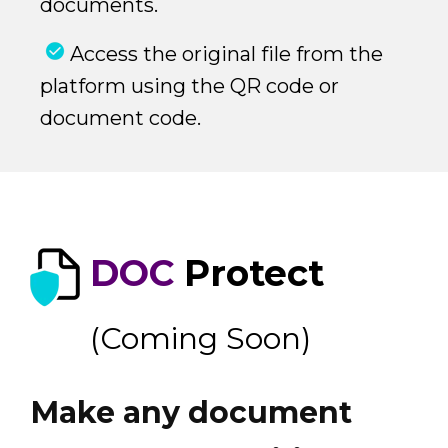
documents.
Access the original file from the
platform using the QR code or
document code.
DOC
Protect
(Coming Soon)
Make any document