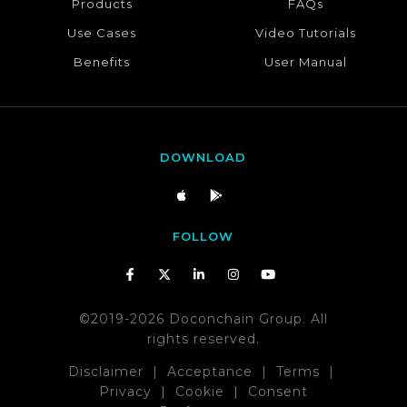
Products
FAQs
Use Cases
Video Tutorials
Benefits
User Manual
DOWNLOAD
FOLLOW
©2019-2026 Doconchain Group. All
rights reserved.
Disclaimer
|
Acceptance
|
Terms
|
Privacy
|
Cookie
|
Consent