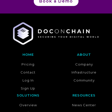
Book a Demo
HOME
ABOUT
Pricing
Company
Contact
Infrastructure
Log In
Community
Sign Up
SOLUTIONS
RESOURCES
Overview
News Center