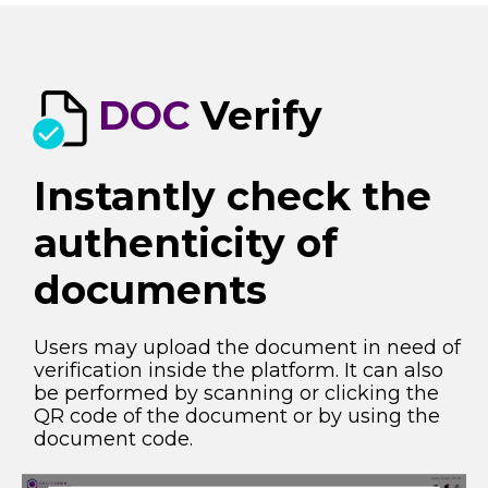
DOC
Verify
Instantly check the
authenticity of
documents​
Users may upload the document in need of
verification inside the platform. It can also
be performed by scanning or clicking the
QR code of the
document or by using the
document code.