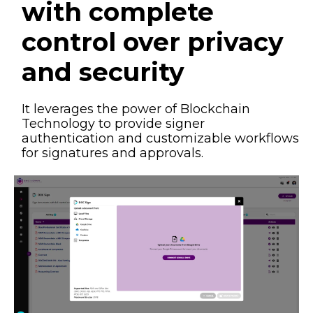
with complete
control over privacy
and security​
It leverages the power of Blockchain
Technology to provide signer
authentication and customizable workflows
for signatures and approvals.