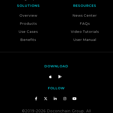
SOLUTIONS
RESOURCES
Overview
News Center
Products
FAQs
Use Cases
Video Tutorials
Benefits
User Manual
DOWNLOAD
FOLLOW
©2019-2026 Doconchain Group. All