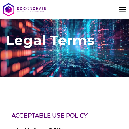
Legal Terms