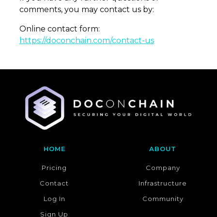
HOME
ABOUT
Pricing
Company
Contact
Infrastructure
Log In
Community
Sign Up