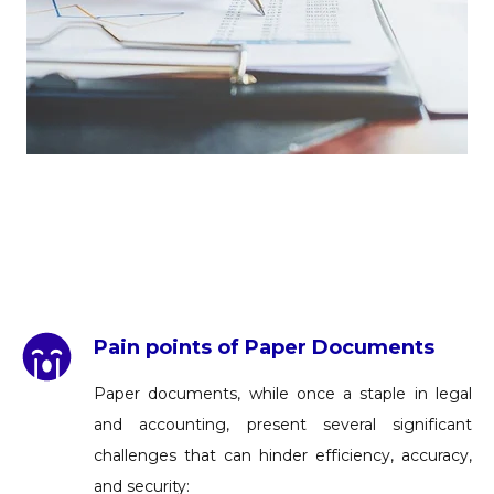
Pain points of Paper Documents
Paper documents, while once a staple in legal
and accounting, present several significant
challenges that can hinder efficiency, accuracy,
and security: