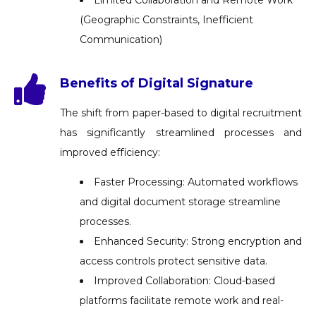
(Geographic Constraints, Inefficient
Communication)
Benefits of Digital Signature
The shift from paper-based to digital recruitment
has significantly streamlined processes and
improved efficiency:
Faster Processing: Automated workflows
and digital document storage streamline
processes.
Enhanced Security: Strong encryption and
access controls protect sensitive data.
Improved Collaboration: Cloud-based
platforms facilitate remote work and real-