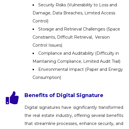
Security Risks (Vulnerability to Loss and
Damage, Data Breaches, Limited Access
Control)
Storage and Retrieval Challenges (Space
Constraints, Difficult Retrieval, Version
Control Issues)
Compliance and Auditability (Difficulty in
Maintaining Compliance, Limited Audit Trail)
Environmental Impact (Paper and Energy
Consumption)
Benefits of Digital Signature
Digital signatures have significantly transformed
the real estate industry, offering several benefits
that streamline processes, enhance security, and