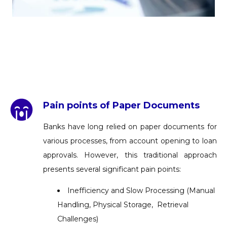
Pain points of Paper Documents
Banks have long relied on paper documents for
various processes, from account opening to loan
approvals. However, this traditional approach
presents several significant pain points:
Inefficiency and Slow Processing (Manual
Handling, Physical Storage, Retrieval
Challenges)