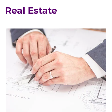
Real Estate