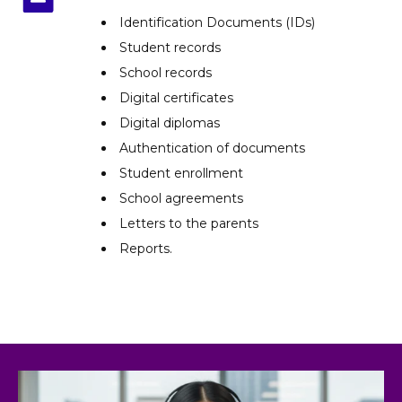
Identification Documents (IDs)
Student records
School records
Digital certificates
Digital diplomas
Authentication of documents
Student enrollment
School agreements
Letters to the parents
Reports.