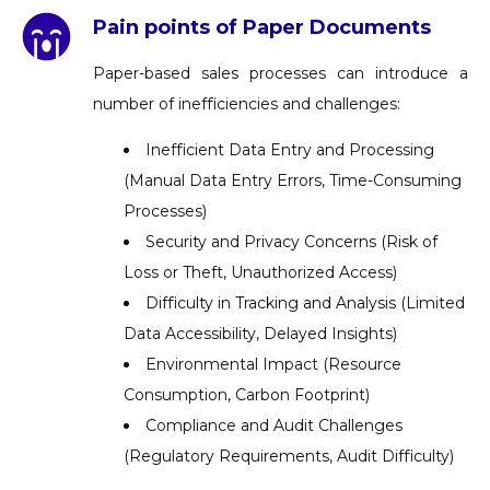
Pain points of Paper Documents
Paper-based sales processes can introduce a
number of inefficiencies and challenges:
Inefficient Data Entry and Processing
(Manual Data Entry Errors, Time-Consuming
Processes)
Security and Privacy Concerns (Risk of
Loss or Theft, Unauthorized Access)
Difficulty in Tracking and Analysis (Limited
Data Accessibility, Delayed Insights)
Environmental Impact (Resource
Consumption, Carbon Footprint)
Compliance and Audit Challenges
(Regulatory Requirements, Audit Difficulty)