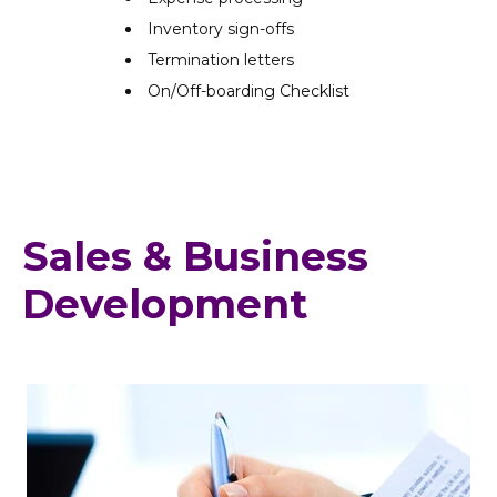
Inventory sign-offs
Termination letters
On/Off-boarding Checklist
Sales & Business
Development