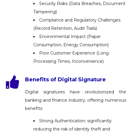
Security Risks (Data Breaches, Document
Tampering)
Compliance and Regulatory Challenges
(Record Retention, Audit Trails)
Environmental Impact (Paper
Consumption, Energy Consumption)
Poor Customer Experience (Long
Processing Times, Inconvenience)
Benefits of Digital Signature
Digital signatures have revolutionized the
banking and finance industry, offering numerous
benefits:
Strong Authentication: significantly
reducing the risk of identity theft and