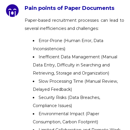
Pain points of Paper Documents
Paper-based recruitment processes can lead to
several inefficiencies and challenges:
Error-Prone (Human Error, Data
Inconsistencies)
Inefficient Data Management (Manual
Data Entry, Difficulty in Searching and
Retrieving, Storage and Organization)
Slow Processing Time (Manual Review,
Delayed Feedback)
Security Risks (Data Breaches,
Compliance Issues)
Environmental Impact (Paper
Consumption, Carbon Footprint)
Limited Collaboration and Remote Work