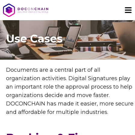
Use Cases
Documents are a central part of all
organization activities. Digital Signatures play
an important role the approval process to help
organizations decide and move faster.
DOCONCHAIN has made it easier, more secure
and affordable for multiple industries.