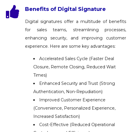
Benefits of Digital Signature
Digital signatures offer a multitude of benefits
for sales teams, streamlining processes,
enhancing security, and improving customer
experience. Here are some key advantages:
Accelerated Sales Cycle (Faster Deal
Closure, Remote Closing, Reduced Wait
Times)
Enhanced Security and Trust (Strong
Authentication, Non-Repudiation)
Improved Customer Experience
(Convenience, Personalized Experience,
Increased Satisfaction)
Cost-Effective (Reduced Operational