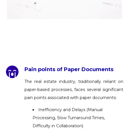
Pain points of Paper Documents
The real estate industry, traditionally reliant on
paper-based processes, faces several significant
pain points associated with paper documents:
Inefficiency and Delays (Manual
Processing, Slow Turnaround Times,
Difficulty in Collaboration)