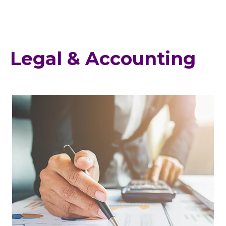
Legal & Accounting