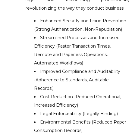
revolutionizing the way they conduct business:
Enhanced Security and Fraud Prevention
(Strong Authentication, Non-Repudiation)
Streamlined Processes and Increased
Efficiency (Faster Transaction Times,
Remote and Paperless Operations,
Automated Workflows)
Improved Compliance and Auditability
(Adherence to Standards, Auditable
Records,)
Cost Reduction (Reduced Operational,
Increased Efficiency)
Legal Enforceability (Legally Binding)
Environmental Benefits (Reduced Paper
Consumption Records)