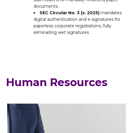
documents.
SEC Circular No. 3 (s. 2025)
mandates
digital authentication and e-signatures for
paperless corporate registrations, fully
eliminating wet signatures.
Human Resources