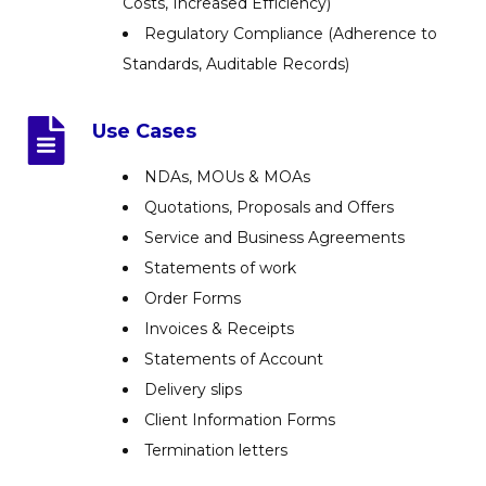
Costs, Increased Efficiency)
Regulatory Compliance (Adherence to
Standards, Auditable Records)
Use Cases
NDAs, MOUs & MOAs
Quotations, Proposals and Offers
Service and Business Agreements
Statements of work
Order Forms
Invoices & Receipts
Statements of Account
Delivery slips
Client Information Forms
Termination letters