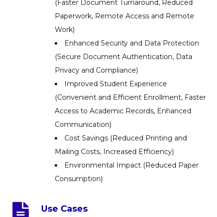
(Faster Document Turnaround, Reduced
Paperwork, Remote Access and Remote
Work)
Enhanced Security and Data Protection
(Secure Document Authentication, Data
Privacy and Compliance)
Improved Student Experience
(Convenient and Efficient Enrollment, Faster
Access to Academic Records, Enhanced
Communication)
Cost Savings (Reduced Printing and
Mailing Costs, Increased Efficiency)
Environmental Impact (Reduced Paper
Consumption)
Use Cases