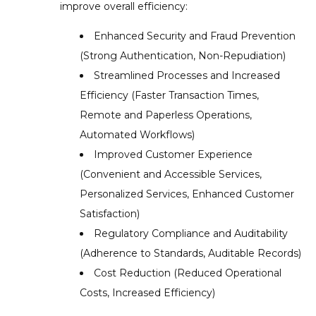
improve overall efficiency:
Enhanced Security and Fraud Prevention
(Strong Authentication, Non-Repudiation)
Streamlined Processes and Increased
Efficiency (Faster Transaction Times,
Remote and Paperless Operations,
Automated Workflows)
Improved Customer Experience
(Convenient and Accessible Services,
Personalized Services, Enhanced Customer
Satisfaction)
Regulatory Compliance and Auditability
(Adherence to Standards, Auditable Records)
Cost Reduction (Reduced Operational
Costs, Increased Efficiency)