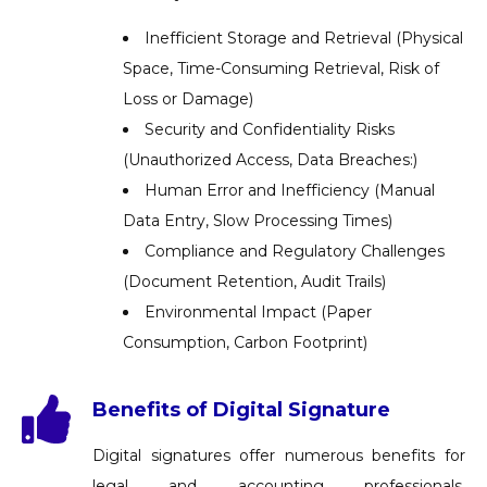
Inefficient Storage and Retrieval (Physical
Space, Time-Consuming Retrieval, Risk of
Loss or Damage)
Security and Confidentiality Risks
(Unauthorized Access, Data Breaches:)
Human Error and Inefficiency (Manual
Data Entry, Slow Processing Times)
Compliance and Regulatory Challenges
(Document Retention, Audit Trails)
Environmental Impact (Paper
Consumption, Carbon Footprint)
Benefits of Digital Signature
Digital signatures offer numerous benefits for
legal and accounting professionals,