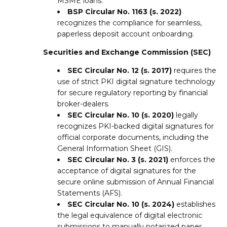
MSME loans.
BSP Circular No. 1163 (s. 2022)
recognizes the compliance for seamless,
paperless deposit account onboarding.
Securities and Exchange Commission (SEC)
SEC Circular No. 12 (s. 2017)
requires the
use of strict PKI digital signature technology
for secure regulatory reporting by financial
broker-dealers.
SEC Circular No. 10 (s. 2020)
legally
recognizes PKI-backed digital signatures for
official corporate documents, including the
General Information Sheet (GIS).
SEC Circular No. 3 (s. 2021)
enforces the
acceptance of digital signatures for the
secure online submission of Annual Financial
Statements (AFS).
SEC Circular No. 10 (s. 2024)
establishes
the legal equivalence of digital electronic
submissions to manually notarized paper