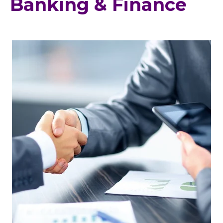
Banking & Finance