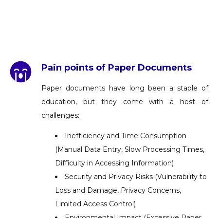
Pain points of Paper Documents
Paper documents have long been a staple of
education, but they come with a host of
challenges:
Inefficiency and Time Consumption
(Manual Data Entry, Slow Processing Times,
Difficulty in Accessing Information)
Security and Privacy Risks (Vulnerability to
Loss and Damage, Privacy Concerns,
Limited Access Control)
Environmental Impact (Excessive Paper