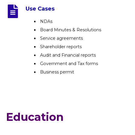
Use Cases
NDAs
Board Minutes & Resolutions
Service agreements
Shareholder reports
Audit and Financial reports
Government and Tax forms
Business permit
Education