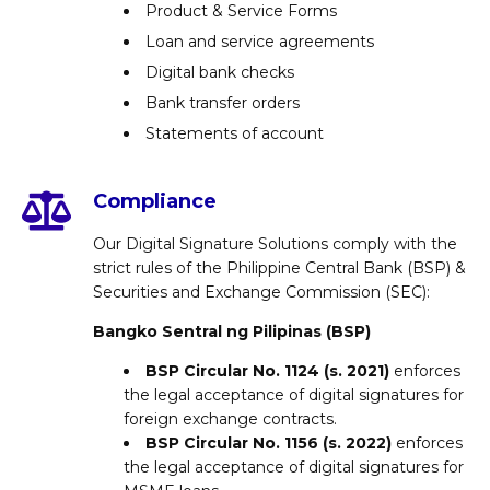
Product & Service Forms
Loan and service agreements
Digital bank checks
Bank transfer orders
Statements of account
Compliance
Our Digital Signature Solutions comply with the
strict rules of the Philippine Central Bank (BSP) &
Securities and Exchange Commission (SEC):
Bangko Sentral ng Pilipinas (BSP)
BSP Circular No. 1124 (s. 2021)
enforces
the legal acceptance of digital signatures for
foreign exchange contracts.
BSP Circular No. 1156 (s. 2022)
enforces
the legal acceptance of digital signatures for