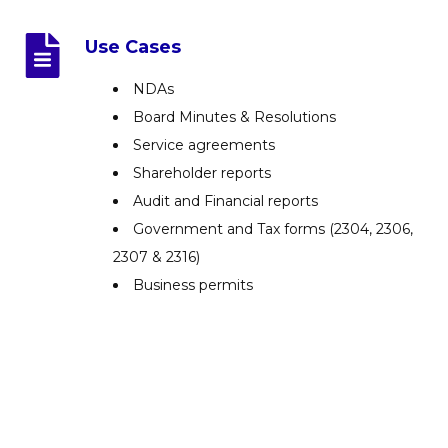
Use Cases
NDAs
Board Minutes & Resolutions
Service agreements
Shareholder reports
Audit and Financial reports
Government and Tax forms (2304, 2306,
2307 & 2316)
Business permits