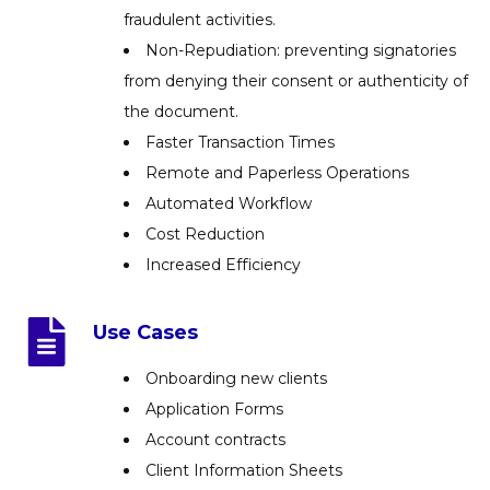
fraudulent activities.
Non-Repudiation: preventing signatories
from denying their consent or authenticity of
the document.
Faster Transaction Times
Remote and Paperless Operations
Automated Workflow
Cost Reduction
Increased Efficiency
Use Cases
Onboarding new clients
Application Forms
Account contracts
Client Information Sheets