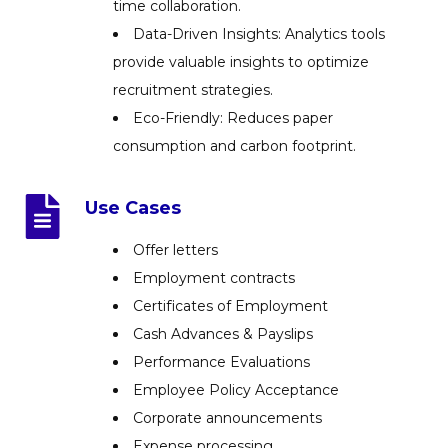
time collaboration.
Data-Driven Insights: Analytics tools
provide valuable insights to optimize
recruitment strategies.
Eco-Friendly: Reduces paper
consumption and carbon footprint.
Use Cases
Offer letters
Employment contracts
Certificates of Employment
Cash Advances & Payslips
Performance Evaluations
Employee Policy Acceptance
Corporate announcements
Expense processing