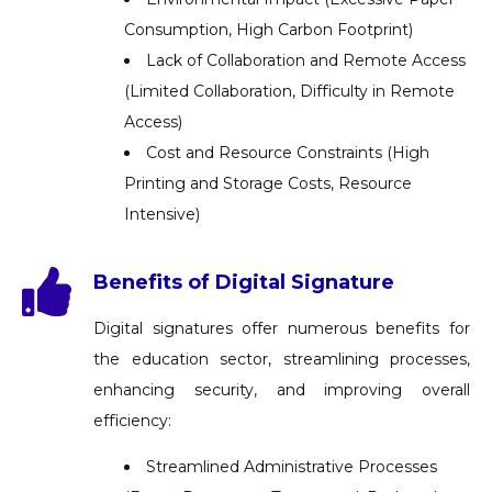
Consumption, High Carbon Footprint)
Lack of Collaboration and Remote Access
(Limited Collaboration, Difficulty in Remote
Access)
Cost and Resource Constraints (High
Printing and Storage Costs, Resource
Intensive)
Benefits of Digital Signature
Digital signatures offer numerous benefits for
the education sector, streamlining processes,
enhancing security, and improving overall
efficiency:
Streamlined Administrative Processes