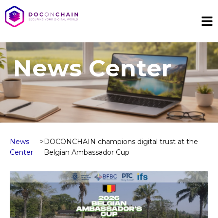
News Center
News
>
DOCONCHAIN champions digital trust at the
Center
Belgian Ambassador Cup