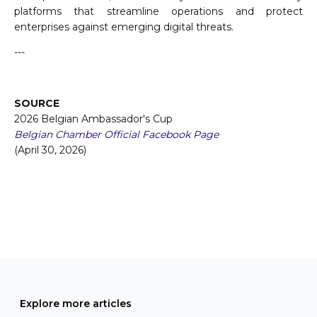
platforms that streamline operations and protect
enterprises against emerging digital threats.
---
SOURCE
2026 Belgian Ambassador's Cup
Belgian Chamber Official Facebook Page
(April 30, 2026)
Explore more articles