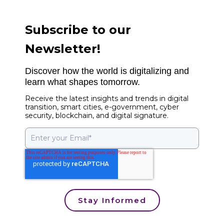
Subscribe to our
Newsletter!
Discover how the world is digitalizing and
learn what shapes tomorrow.
Receive the latest insights and trends in digital
transition, smart cities, e-government, cyber
security, blockchain, and digital signature.
Stay Informed