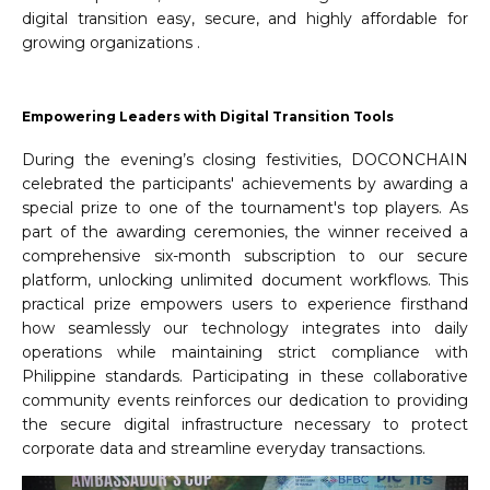
digital transition easy, secure, and highly affordable for
growing organizations .
Empowering Leaders with Digital Transition Tools
During the evening’s closing festivities, DOCONCHAIN
celebrated the participants' achievements by awarding a
special prize to one of the tournament's top players. As
part of the awarding ceremonies, the winner received a
comprehensive six-month subscription to our secure
platform, unlocking unlimited document workflows. This
practical prize empowers users to experience firsthand
how seamlessly our technology integrates into daily
operations while maintaining strict compliance with
Philippine standards. Participating in these collaborative
community events reinforces our dedication to providing
the secure digital infrastructure necessary to protect
corporate data and streamline everyday transactions.