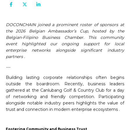
DOCONCHAIN joined a prominent roster of sponsors at
the 2026 Belgian Ambassador’s Cup, hosted by the
Belgian-Filipino Business Chamber. This community
event highlighted our ongoing support for local
enterprise networks alongside significant industry
partners .
---
Building lasting corporate relationships often begins
outside the boardroom. Recently, business leaders
gathered at the Canlubang Golf & Country Club for a day
of networking and friendly competition. Participating
alongside notable industry peers highlights the value of
trust and connection in modern enterprise ecosystems .
Fostering Community and Business Trust