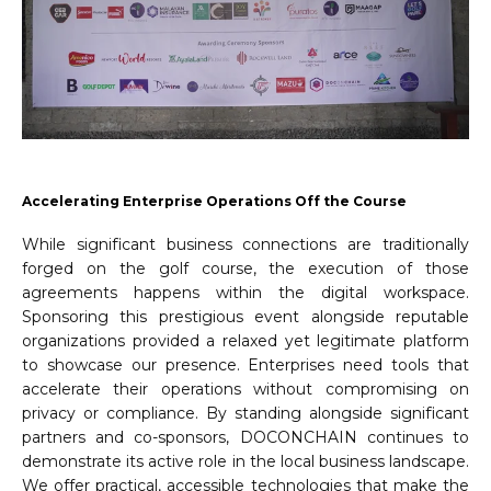
Accelerating Enterprise Operations Off the Course
While significant business connections are traditionally
forged on the golf course, the execution of those
agreements happens within the digital workspace.
Sponsoring this prestigious event alongside reputable
organizations provided a relaxed yet legitimate platform
to showcase our presence. Enterprises need tools that
accelerate their operations without compromising on
privacy or compliance. By standing alongside significant
partners and co-sponsors, DOCONCHAIN continues to
demonstrate its active role in the local business landscape.
We offer practical, accessible technologies that make the