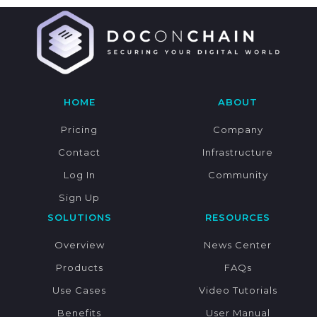
HOME
ABOUT
Pricing
Company
Contact
Infrastructure
Log In
Community
Sign Up
SOLUTIONS
RESOURCES
Overview
News Center
Products
FAQs
Use Cases
Video Tutorials
Benefits
User Manual