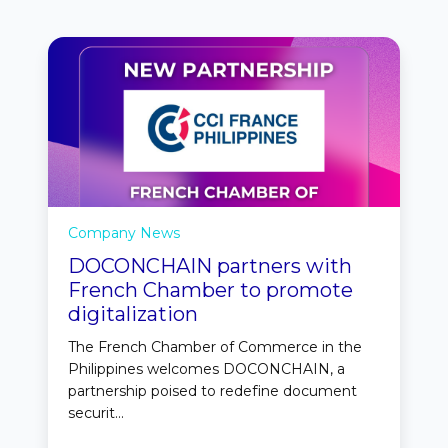
Company News
DOCONCHAIN partners with
French Chamber to promote
digitalization
The French Chamber of Commerce in the
Philippines welcomes DOCONCHAIN, a
partnership poised to redefine document
securit...