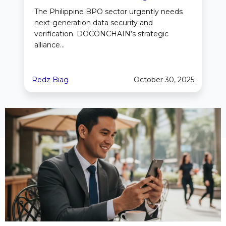
The Philippine BPO sector urgently needs
next-generation data security and
verification. DOCONCHAIN’s strategic
alliance...
Redz Biag
October 30, 2025