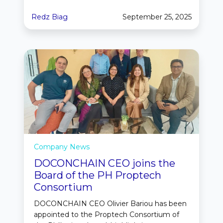
Redz Biag
September 25, 2025
Company News
DOCONCHAIN CEO joins the
Board of the PH Proptech
Consortium
DOCONCHAIN CEO Olivier Bariou has been
appointed to the Proptech Consortium of