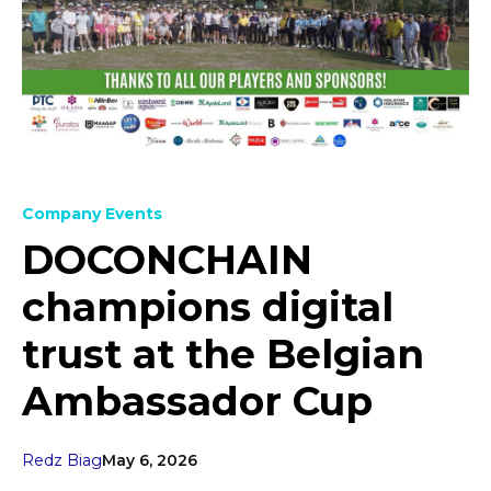
Company Events
DOCONCHAIN
champions digital
trust at the Belgian
Ambassador Cup
Redz Biag
May 6, 2026