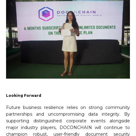
Looking
Forward
Future business resilience relies on strong community
partnerships and uncompromising data integrity. By
supporting distinguished corporate events alongside
major industry players, DOCONCHAIN will continue to
champion robust, user-friendly document security