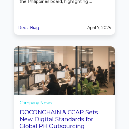
the Philippines board, highlighting ...
Redz Biag
April 7, 2025
Company News
DOCONCHAIN & CCAP Sets
New Digital Standards for
Global PH Outsourcing