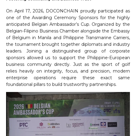
On April 17, 2026, DOCONCHAIN proudly participated as
one of the Awarding Ceremony Sponsors for the highly
anticipated Belgian Ambassador’s Cup. Organized by the
Belgian-Filipino Business Chamber alongside the Embassy
of Belgium in Manila and Philippine Transmarine Carriers,
the tournament brought together diplomats and industry
leaders. Joining a distinguished group of corporate
sponsors allowed us to support the Philippine-European
business community directly. Just as the sport of golf
relies heavily on integrity, focus, and precision, modern
enterprise operations require these exact same
foundational pillars to build trustworthy partnerships.