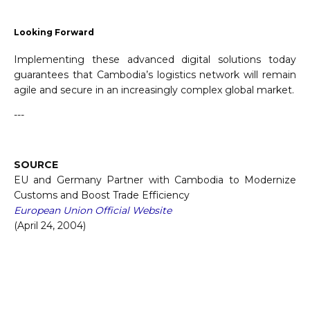
Looking Forward
Implementing these advanced digital solutions today
guarantees that Cambodia’s logistics network will remain
agile and secure in an increasingly complex global market.
---
SOURCE
EU and Germany Partner with Cambodia to Modernize
Customs and Boost Trade Efficiency
European Union Official Website
(April 24, 2004)