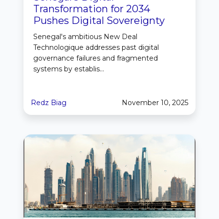
Transformation for 2034
Pushes Digital Sovereignty
Senegal's ambitious New Deal
Technologique addresses past digital
governance failures and fragmented
systems by establis...
Redz Biag
November 10, 2025