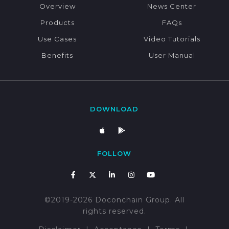
Overview
News Center
Products
FAQs
Use Cases
Video Tutorials
Benefits
User Manual
DOWNLOAD
FOLLOW
©2019-2026 Doconchain Group. All
rights reserved.