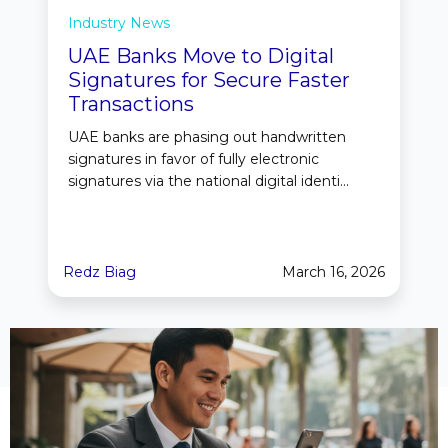
Industry News
UAE Banks Move to Digital
Signatures for Secure Faster
Transactions
UAE banks are phasing out handwritten
signatures in favor of fully electronic
signatures via the national digital identi...
Redz Biag
March 16, 2026