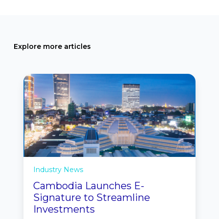
Explore more articles
Industry News
Cambodia Launches E-
Signature to Streamline
Investments