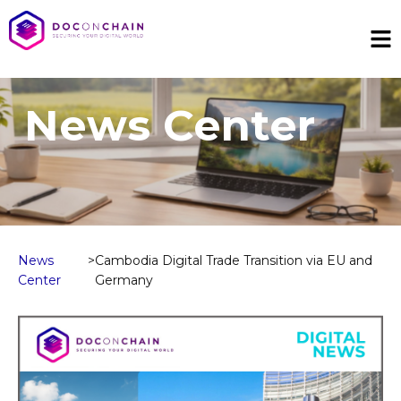
News Center
News
>
Cambodia Digital Trade Transition via EU and
Center
Germany