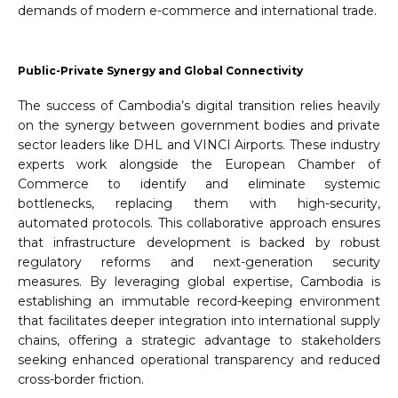
demands of modern e-commerce and international trade.
Public-Private Synergy and Global Connectivity
The success of Cambodia’s digital transition relies heavily
on the synergy between government bodies and private
sector leaders like DHL and VINCI Airports. These industry
experts work alongside the European Chamber of
Commerce to identify and eliminate systemic
bottlenecks, replacing them with high-security,
automated protocols. This collaborative approach ensures
that infrastructure development is backed by robust
regulatory reforms and next-generation security
measures. By leveraging global expertise, Cambodia is
establishing an immutable record-keeping environment
that facilitates deeper integration into international supply
chains, offering a strategic advantage to stakeholders
seeking enhanced operational transparency and reduced
cross-border friction.