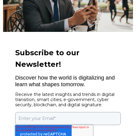
Subscribe to our
Newsletter!
Discover how the world is digitalizing and
learn what shapes tomorrow.
Receive the latest insights and trends in digital
transition, smart cities, e-government, cyber
security, blockchain, and digital signature.