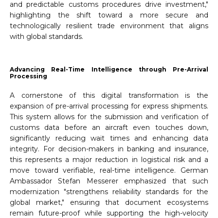
and predictable customs procedures drive investment,"
highlighting the shift toward a more secure and
technologically resilient trade environment that aligns
with global standards.
Advancing Real-Time Intelligence through Pre-Arrival
Processing
A cornerstone of this digital transformation is the
expansion of pre-arrival processing for express shipments.
This system allows for the submission and verification of
customs data before an aircraft even touches down,
significantly reducing wait times and enhancing data
integrity. For decision-makers in banking and insurance,
this represents a major reduction in logistical risk and a
move toward verifiable, real-time intelligence. German
Ambassador Stefan Messerer emphasized that such
modernization "strengthens reliability standards for the
global market," ensuring that document ecosystems
remain future-proof while supporting the high-velocity