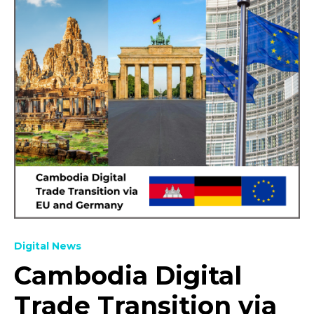
Digital News
Cambodia Digital
Trade Transition via