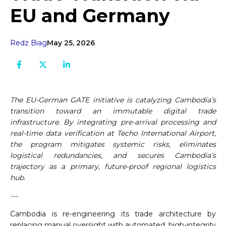
EU and Germany
Redz Biag
May 25, 2026
The EU-German GATE initiative is catalyzing Cambodia’s
transition toward an immutable digital trade
infrastructure. By integrating pre-arrival processing and
real-time data verification at Techo International Airport,
the program mitigates systemic risks, eliminates
logistical redundancies, and secures Cambodia’s
trajectory as a primary, future-proof regional logistics
hub.
---
Cambodia is re-engineering its trade architecture by
replacing manual oversight with automated, high-integrity