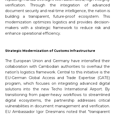
verification. Through the integration of advanced
document security and real-time intelligence, the nation is
building a transparent, future-proof ecosystem. This
modernization optimizes logistics and provides decision-
makers with a strategic framework to reduce risk and
enhance operational efficiency.
Strategic Modernization of Customs Infrastructure
The European Union and Germany have intensified their
collaboration with Cambodian authorities to overhaul the
nation’s logistics framework. Central to this initiative is the
EU-German Global Access and Trade Expertise (GATE)
program, which focuses on integrating advanced digital
solutions into the new Techo International Airport. By
transitioning from paper-heavy workflows to streamlined
digital ecosystems, the partnership addresses critical
vulnerabilities in document management and verification.
EU Ambassador Igor Driesmans noted that "transparent