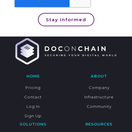
Stay Informed
HOME
ABOUT
Pricing
Company
Contact
Infrastructure
Log In
Community
Sign Up
SOLUTIONS
RESOURCES