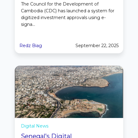
The Council for the Development of
Cambodia (CDC) has launched a system for
digitized investment approvals using e-
signa...
Redz Biag
September 22, 2025
Digital News
Senegal’s Digital